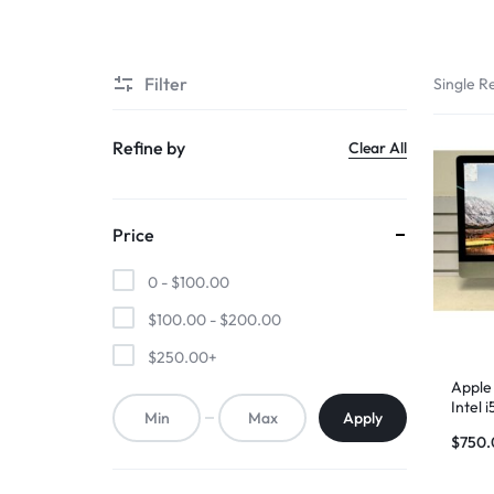
SUPER
Filter
Single Re
CHEAP
MOBILE
Refine by
Clear All
SHOP
Price
FOR
0 -
$
100.00
UNBEATABLE
$
100.00
-
$
200.00
PRICES
$
250.00
+
ON
Apple 
Intel
Apply
RAM –
SMARTPHONES,
$
750.