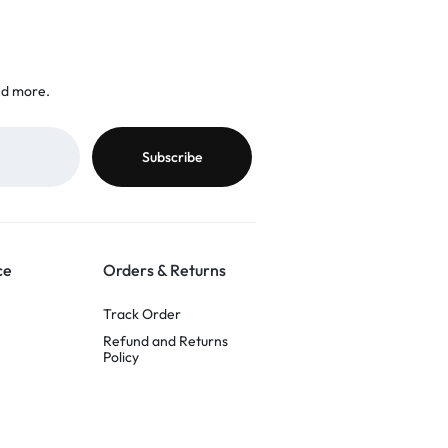
nd more.
ce
Orders & Returns
Track Order
Refund and Returns
Policy