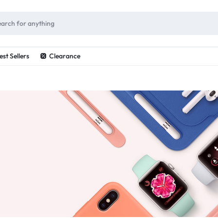
ES
est Sellers
Clearance