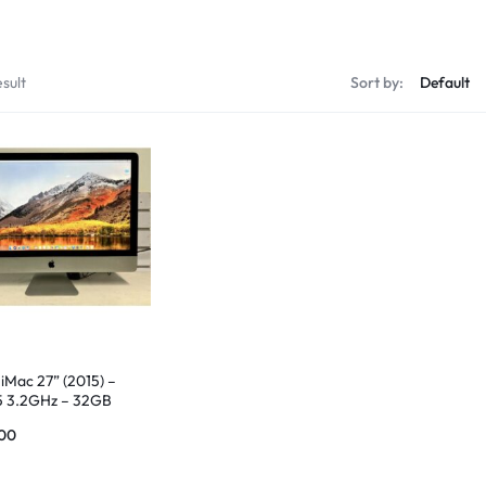
sult
Sort by:
iMac 27” (2015) –
 i5 3.2GHz – 32GB
 1TB SSD
00