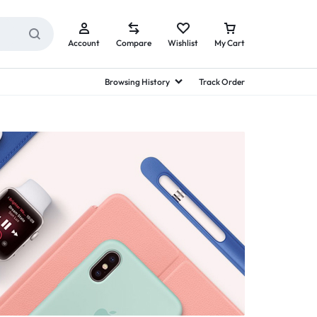
Account
Compare
Wishlist
My Cart
Browsing History
Track Order