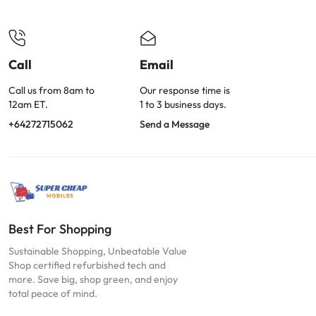
OPTIONS
TODAY!
Call
Email
Call us from 8am to
Our response time is
12am ET.
1 to 3 business days.
+64272715062
Send a Message
Best For Shopping
Sustainable Shopping, Unbeatable Value
Shop certified refurbished tech and
more. Save big, shop green, and enjoy
total peace of mind.