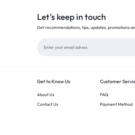
Let’s keep in touch
Get recommendations, tips, updates, promotions a
Get to Know Us
Customer Servi
About Us
FAQ
Contact Us
Payment Method