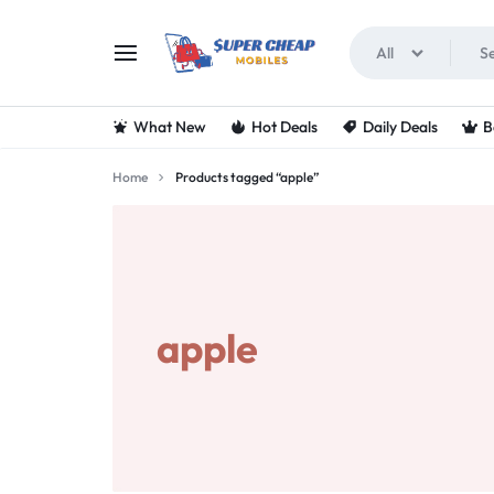
All
SUPERCHEAPMOBIL
LOOKING
What New
Hot Deals
Daily Deals
B
FOR
Home
Products tagged “apple”
THE
BEST
DEALS
apple
ON
MOBILE
PHONES?
VISIT