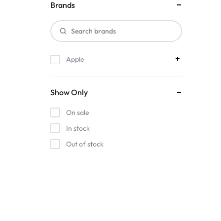
ACCESSORIES,
Brands
AND
MORE.
Apple
EXPLORE
OUR
Show Only
WIDE
On sale
In stock
RANGE
Out of stock
OF
BUDGET-
FRIENDLY