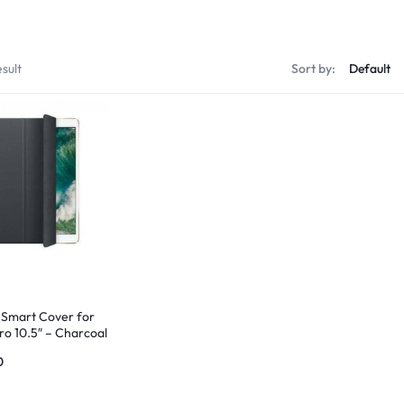
sult
Sort by:
 Smart Cover for
ro 10.5″ – Charcoal
0