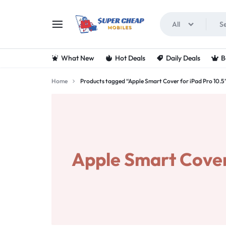
All
SUPERCHEAPMOBIL
LOOKING
What New
Hot Deals
Daily Deals
B
FOR
Home
Products tagged “Apple Smart Cover for iPad Pro 10.5
THE
BEST
DEALS
Apple Smart Cover 
ON
MOBILE
PHONES?
VISIT