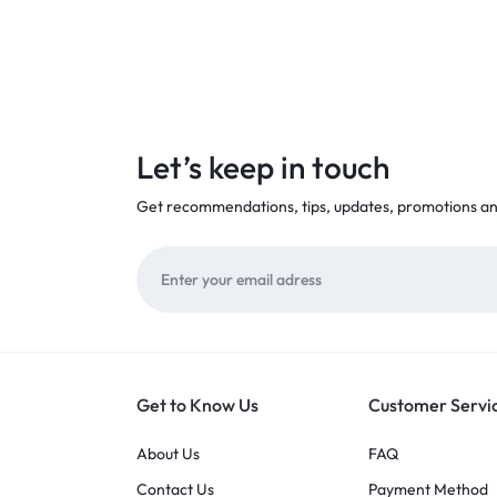
Let’s keep in touch
Get recommendations, tips, updates, promotions a
Get to Know Us
Customer Servi
About Us
FAQ
Contact Us
Payment Method