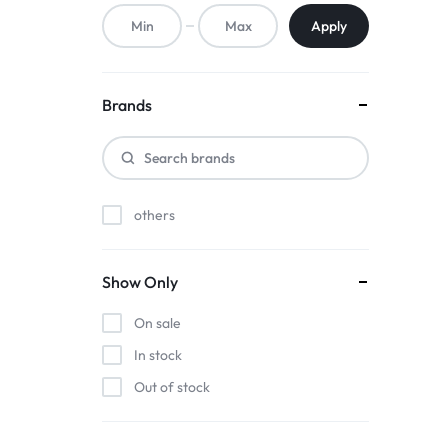
ACCESSORIES,
Apply
AND
MORE.
Brands
EXPLORE
OUR
others
WIDE
RANGE
Show Only
OF
On sale
BUDGET-
In stock
Out of stock
FRIENDLY