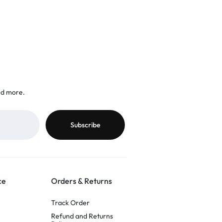
nd more.
ce
Orders & Returns
Track Order
Refund and Returns