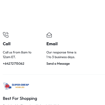
OPTIONS
TODAY!
Call
Email
Call us from 8am to
Our response time is
12am ET.
1 to 3 business days.
+64272715062
Send a Message
Best For Shopping