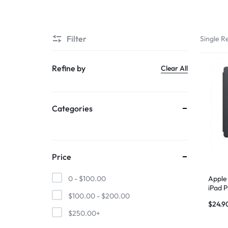
SUPER
Filter
Single Re
CHEAP
MOBILE
Refine by
Clear All
SHOP
Categories
FOR
UNBEATABLE
PRICES
Price
ON
Apple
0 -
$
100.00
iPad P
$
100.00
-
$
200.00
Gray
SMARTPHONES,
$
24.9
$
250.00
+