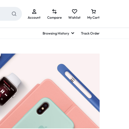
Account
Compare
Wishlist
My Cart
Browsing History
Track Order