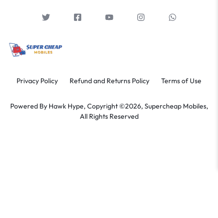
Privacy Policy
Refund and Returns Policy
Terms of Use
Powered By
Hawk Hype,
Copyright ©2026, Supercheap Mobiles,
All Rights Reserved