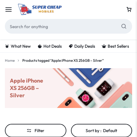
What New
Hot Deals
Daily Deals
Best Sellers
Home
Products tagged “Apple iPhone XS 256GB – Silver”
Apple iPhone
XS 256GB –
Silver
Filter
Sort by :
Default