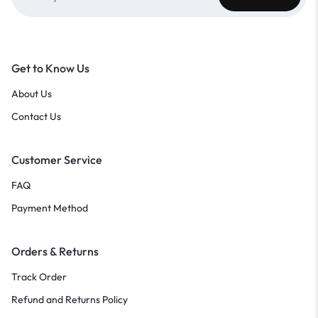
Get to Know Us
About Us
Contact Us
Customer Service
FAQ
Payment Method
Orders & Returns
Track Order
Refund and Returns Policy