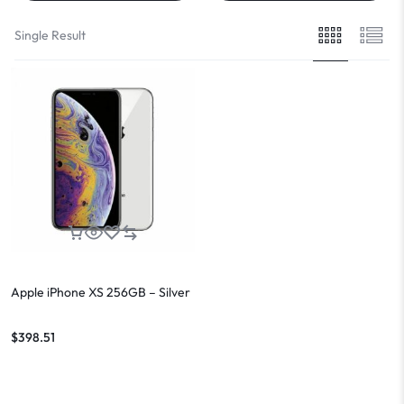
Single Result
Apple iPhone XS 256GB – Silver
$
398.51