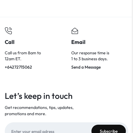
Call
Email
Call us from 8am to
Our response time is
12am ET.
1 to 3 business days.
+64272715062
Send a Message
Let’s keep in touch
Get recommendations, tips, updates,
promotions and more.