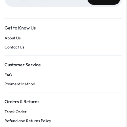
Get to Know Us
About Us
Contact Us
Customer Service
FAQ
Payment Method
Orders & Returns
Track Order
Refund and Returns Policy