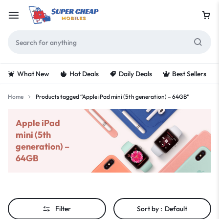
What New
Hot Deals
Daily Deals
Best Sellers
Home
Products tagged “Apple iPad mini (5th generation) – 64GB”
Apple iPad
mini (5th
generation) –
64GB
Filter
Sort by :
Default