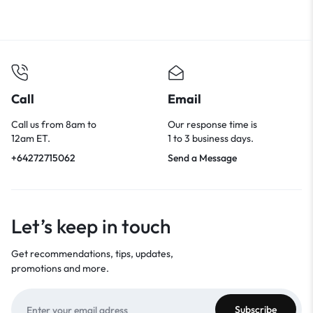
Call
Email
Call us from 8am to
Our response time is
12am ET.
1 to 3 business days.
+64272715062
Send a Message
Let’s keep in touch
Get recommendations, tips, updates,
promotions and more.