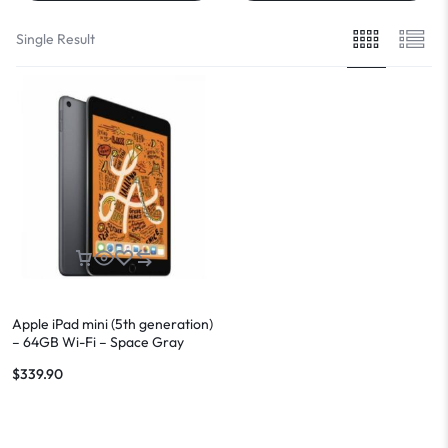
Single Result
Apple iPad mini (5th generation)
– 64GB Wi-Fi – Space Gray
$
339.90