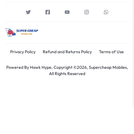
Privacy Policy
Refund and Returns Policy
Terms of Use
Powered By
Hawk Hype,
Copyright ©2026, Supercheap Mobiles,
All Rights Reserved