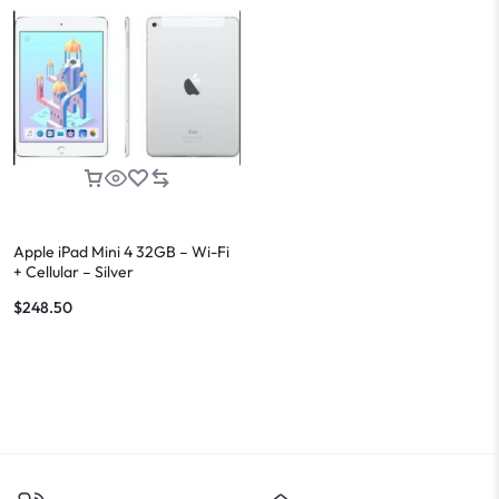
Apple iPad Mini 4 32GB – Wi-Fi
+ Cellular – Silver
$
248.50