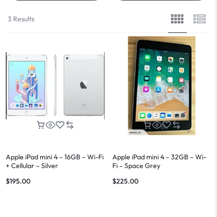
3 Results
Apple iPad mini 4 – 16GB – Wi-Fi
Apple iPad mini 4 – 32GB – Wi-
+ Cellular – Silver
Fi – Space Grey
$
195.00
$
225.00