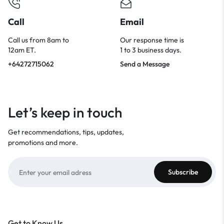
Call
Email
Call us from 8am to
Our response time is
12am ET.
1 to 3 business days.
+64272715062
Send a Message
Let’s keep in touch
Get recommendations, tips, updates,
promotions and more.
Get to Know Us