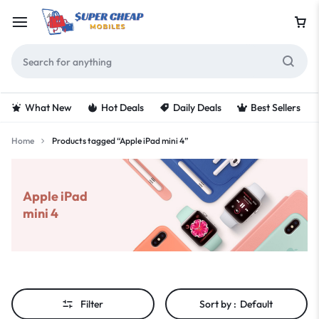
What New
Hot Deals
Daily Deals
Best Sellers
Home
Products tagged “Apple iPad mini 4”
Apple iPad
mini 4
Filter
Sort by :
Default