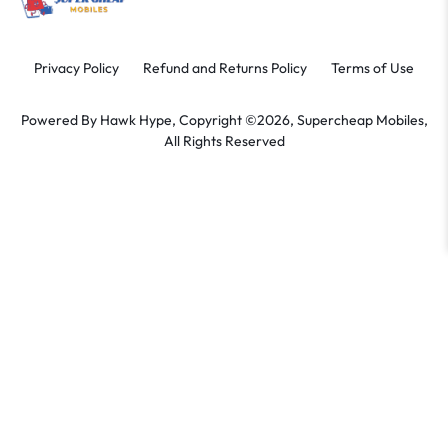
Privacy Policy
Refund and Returns Policy
Terms of Use
Powered By
Hawk Hype,
Copyright ©2026, Supercheap Mobiles,
All Rights Reserved