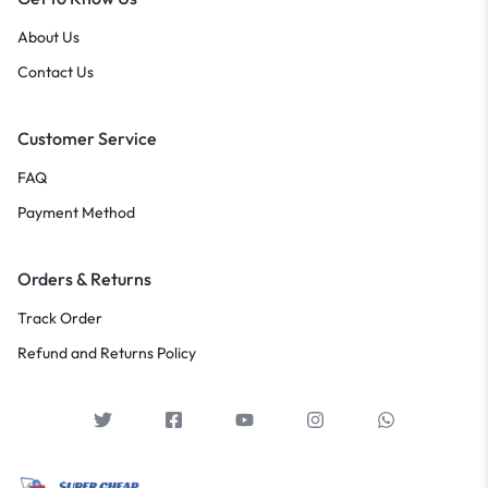
About Us
Contact Us
Customer Service
FAQ
Payment Method
Orders & Returns
Track Order
Refund and Returns Policy