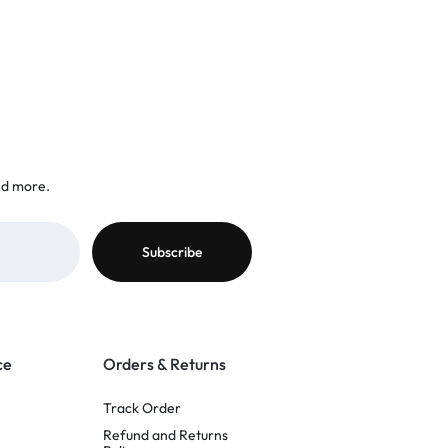
nd more.
ce
Orders & Returns
Track Order
Refund and Returns