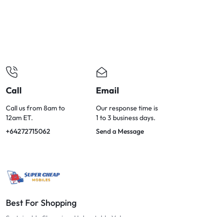
OPTIONS
TODAY!
Call
Email
Call us from 8am to
Our response time is
12am ET.
1 to 3 business days.
+64272715062
Send a Message
Best For Shopping