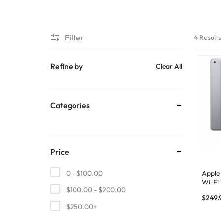
SUPER
Filter
4 Result
CHEAP
MOBILE
Refine by
Clear All
SHOP
Categories
FOR
UNBEATABLE
PRICES
Price
ON
Apple 
0 -
$
100.00
Wi-Fi
$
100.00
-
$
200.00
Gray
SMARTPHONES,
$
249.
$
250.00
+