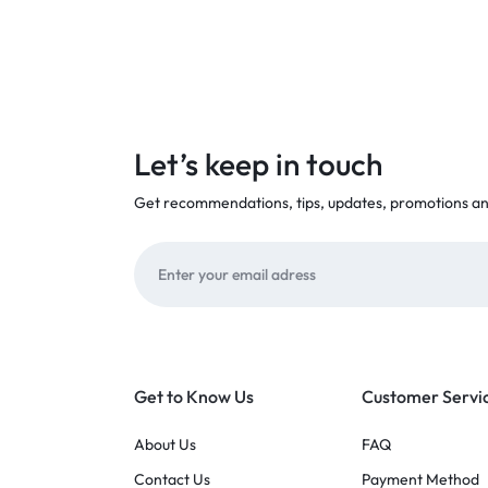
Let’s keep in touch
Get recommendations, tips, updates, promotions a
Get to Know Us
Customer Servi
About Us
FAQ
Contact Us
Payment Method