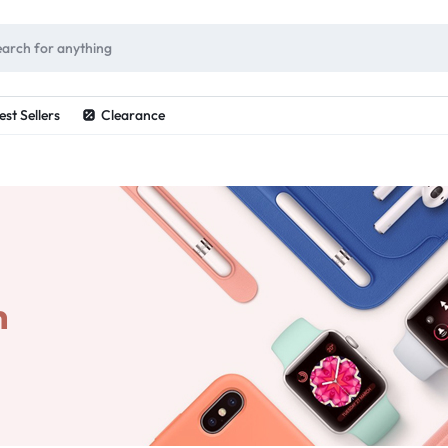
ES
est Sellers
Clearance
n