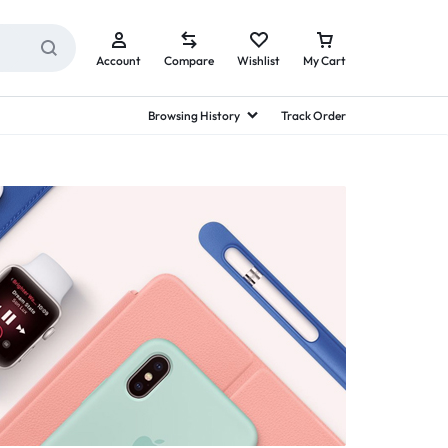
Account
Compare
Wishlist
My Cart
Browsing History
Track Order