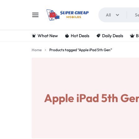
All
SUPERCHEAPMOBIL
LOOKING
What New
Hot Deals
Daily Deals
B
FOR
Home
Products tagged “Apple iPad 5th Gen”
THE
BEST
DEALS
Apple iPad 5th Ge
ON
MOBILE
PHONES?
VISIT