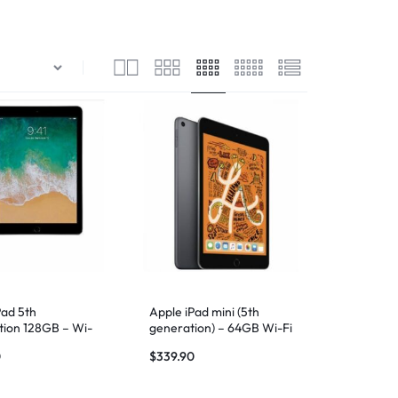
Pad 5th
Apple iPad mini (5th
ion 128GB – Wi-
generation) – 64GB Wi-Fi
ace Gray
– Space Gray
0
$
339.90