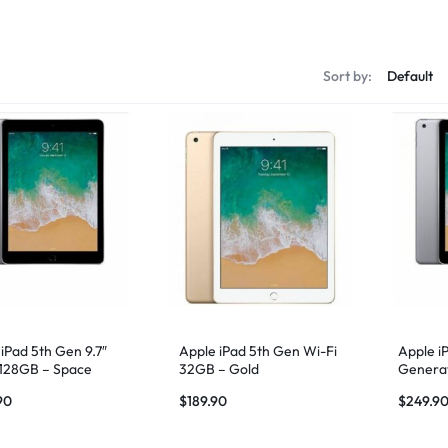
s
Sort by:
iPad 5th Gen 9.7″
Apple iPad 5th Gen Wi-Fi
Apple i
 128GB – Space
32GB – Gold
Generat
Fi – Sp
90
$
189.90
$
249.9