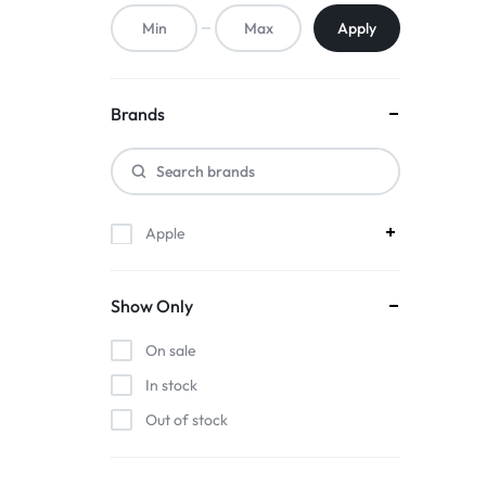
ACCESSORIES,
Apply
AND
MORE.
Brands
EXPLORE
OUR
Apple
WIDE
RANGE
Show Only
OF
On sale
BUDGET-
In stock
Out of stock
FRIENDLY