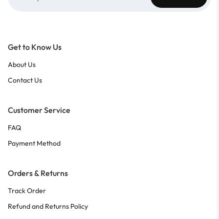
Get to Know Us
About Us
Contact Us
Customer Service
FAQ
Payment Method
Orders & Returns
Track Order
Refund and Returns Policy