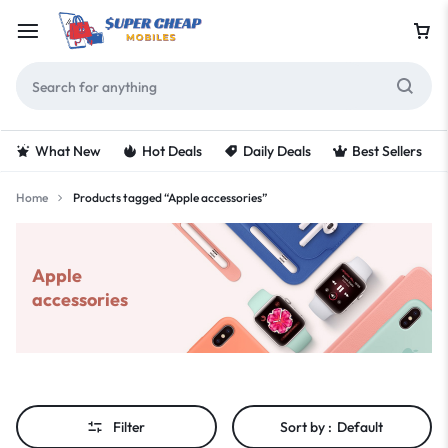
What New
Hot Deals
Daily Deals
Best Sellers
Home
Products tagged “Apple accessories”
Apple
accessories
Filter
Sort by :
Default