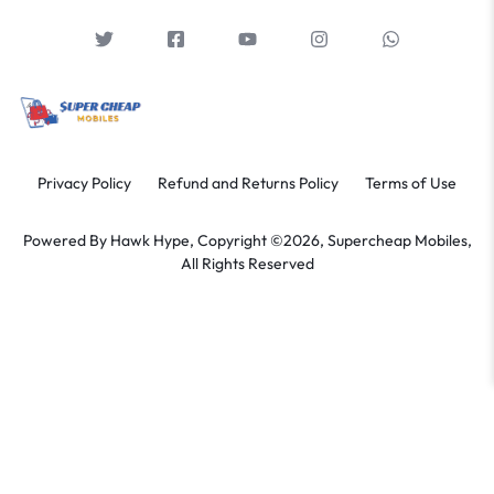
Privacy Policy
Refund and Returns Policy
Terms of Use
Powered By
Hawk Hype,
Copyright ©2026, Supercheap Mobiles,
All Rights Reserved