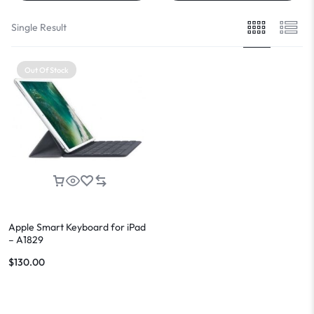
Single Result
Out Of Stock
Apple Smart Keyboard for iPad
– A1829
$
130.00