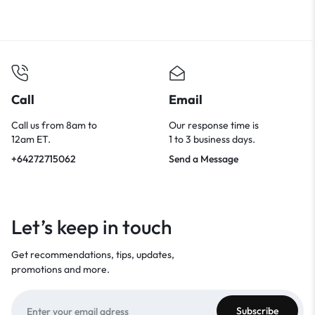
Call
Email
Call us from 8am to
Our response time is
12am ET.
1 to 3 business days.
+64272715062
Send a Message
Let’s keep in touch
Get recommendations, tips, updates,
promotions and more.