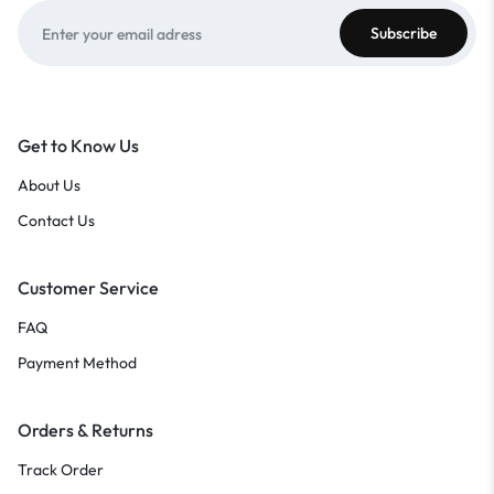
Get to Know Us
About Us
Contact Us
Customer Service
FAQ
Payment Method
Orders & Returns
Track Order