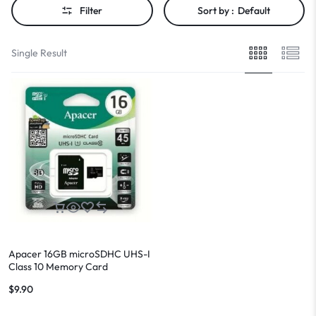
Filter
Sort by :
Default
Single Result
Apacer 16GB microSDHC UHS-I
Class 10 Memory Card
(AP16GMCSH10U1-R)
$
9.90