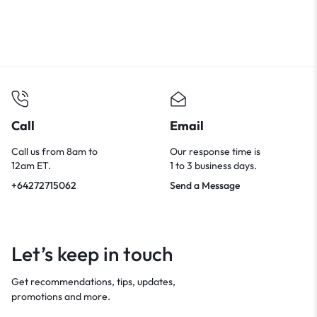
Call
Email
Call us from 8am to
Our response time is
12am ET.
1 to 3 business days.
+64272715062
Send a Message
Let’s keep in touch
Get recommendations, tips, updates,
promotions and more.