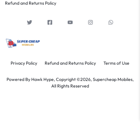
Refund and Returns Policy
Privacy Policy
Refund and Returns Policy
Terms of Use
Powered By
Hawk Hype,
Copyright ©2026, Supercheap Mobiles,
All Rights Reserved