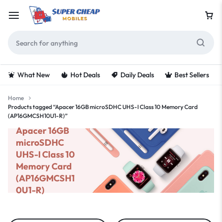
What New
Hot Deals
Daily Deals
Best Sellers
Home
Products tagged “Apacer 16GB microSDHC UHS-I Class 10 Memory Card
(AP16GMCSH10U1-R)”
Apacer 16GB
microSDHC
UHS-I Class 10
Memory Card
(AP16GMCSH1
0U1-R)