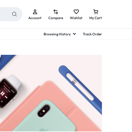
Account
Compare
Wishlist
My Cart
Browsing History
Track Order