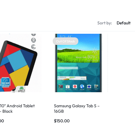
s
Sort by:
Out Of Stock
10″ Android Tablet
Samsung Galaxy Tab S –
– Black
16GB
00
$
150.00