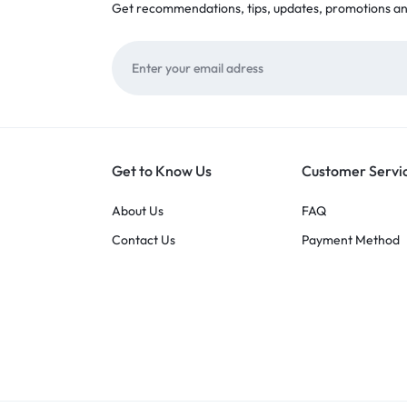
Get recommendations, tips, updates, promotions a
Get to Know Us
Customer Servi
About Us
FAQ
Contact Us
Payment Method