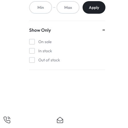
ACCESSORIES,
Apply
AND
MORE.
Show Only
EXPLORE
On sale
OUR
In stock
Out of stock
WIDE
RANGE
OF
BUDGET-
FRIENDLY