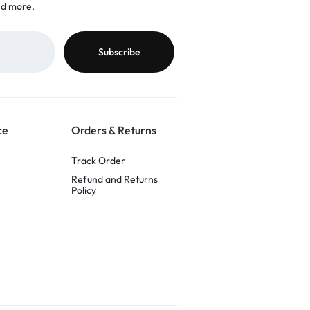
nd more.
ce
Orders & Returns
Track Order
Refund and Returns
Policy