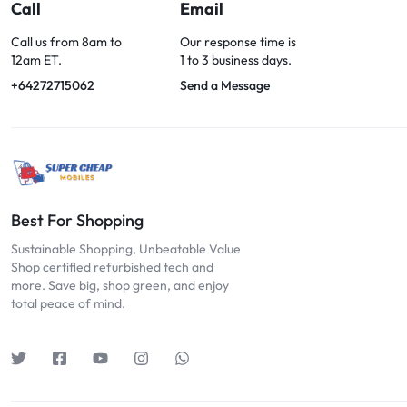
OPTIONS
Call
Email
TODAY!
Call us from 8am to
Our response time is
12am ET.
1 to 3 business days.
+64272715062
Send a Message
Best For Shopping
Sustainable Shopping, Unbeatable Value
Shop certified refurbished tech and
more. Save big, shop green, and enjoy
total peace of mind.