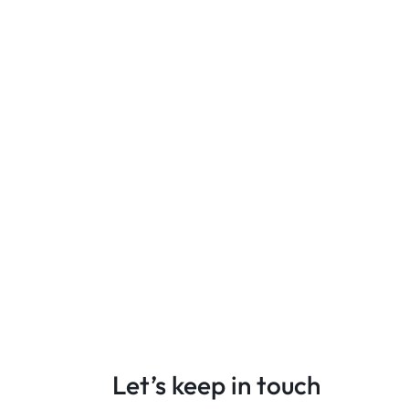
Let’s keep in touch