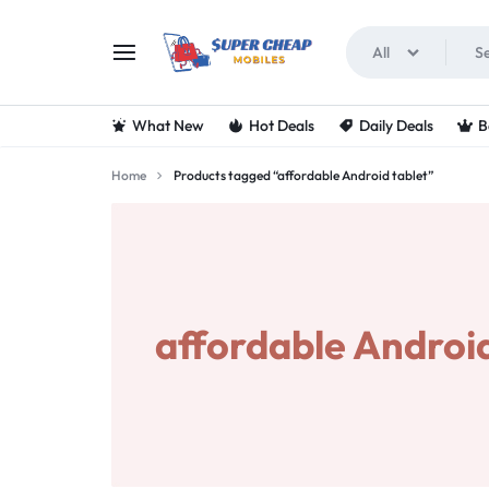
All
SUPERCHEAPMOBIL
LOOKING
What New
Hot Deals
Daily Deals
B
FOR
Home
Products tagged “affordable Android tablet”
THE
BEST
DEALS
affordable Android
ON
MOBILE
PHONES?
VISIT