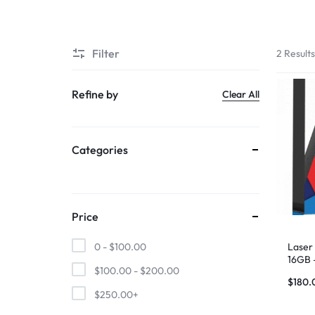
SUPER
Filter
2 Result
CHEAP
MOBILE
Refine by
Clear All
SHOP
Categories
FOR
UNBEATABLE
PRICES
Price
ON
Laser 
0 -
$
100.00
16GB 
$
100.00
-
$
200.00
SMARTPHONES,
$
180.
$
250.00
+