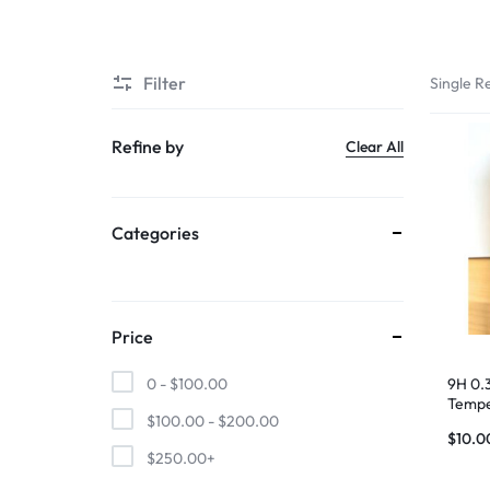
SUPER
Filter
Single Re
CHEAP
MOBILE
Refine by
Clear All
SHOP
Categories
FOR
UNBEATABLE
PRICES
Price
ON
9H 0.
0 -
$
100.00
Tempe
$
100.00
-
$
200.00
17 Air
SMARTPHONES,
$
10.0
$
250.00
+