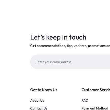
Let’s keep in touch
Get recommendations, tips, updates, promotions a
Get to Know Us
Customer Servi
About Us
FAQ
Contact Us
Payment Method