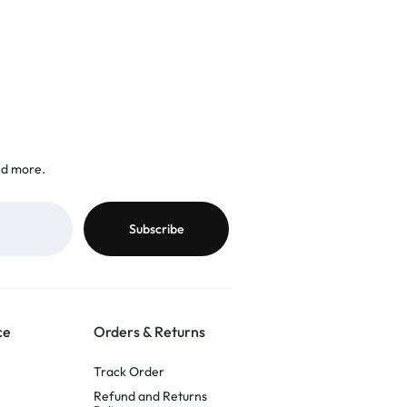
nd more.
ce
Orders & Returns
Track Order
Refund and Returns