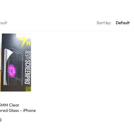
sult
Sort by:
3MM Clear
red Glass – iPhone
0