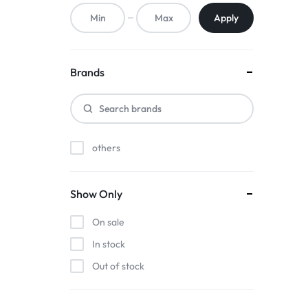
ACCESSORIES,
Apply
AND
MORE.
Brands
EXPLORE
OUR
others
WIDE
RANGE
Show Only
OF
On sale
BUDGET-
In stock
Out of stock
FRIENDLY