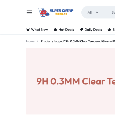
All
SUPERCHEAPMOBIL
LOOKING
What New
Hot Deals
Daily Deals
B
FOR
Home
Products tagged “9H 0.3MM Clear Tempered Glass – iP
THE
BEST
DEALS
9H 0.3MM Clear Te
ON
MOBILE
PHONES?
VISIT