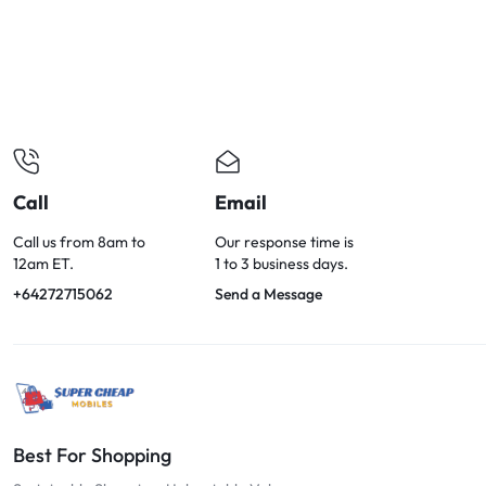
OPTIONS
TODAY!
Call
Email
Call us from 8am to
Our response time is
12am ET.
1 to 3 business days.
+64272715062
Send a Message
Best For Shopping