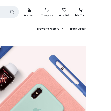
Account
Compare
Wishlist
My Cart
Browsing History
Track Order
ir