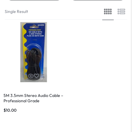
Single Result
5M 3.5mm Stereo Audio Cable –
Professional Grade
$
10.00