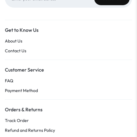
Get to Know Us
About Us
Contact Us
Customer Service
FAQ
Payment Method
Orders & Returns
Track Order
Refund and Returns Policy