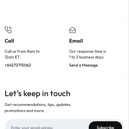
Call
Email
Call us from 8am to
Our response time is
12am ET.
1 to 3 business days.
+64272715062
Send a Message
Let’s keep in touch
Get recommendations, tips, updates,
promotions and more.