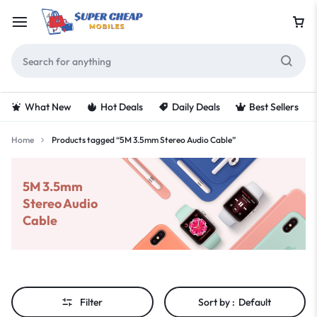
What New
Hot Deals
Daily Deals
Best Sellers
Home
Products tagged “5M 3.5mm Stereo Audio Cable”
5M 3.5mm
Stereo Audio
Cable
Filter
Sort by :
Default