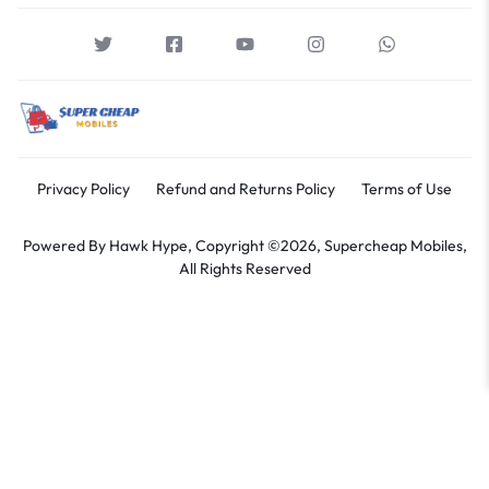
Privacy Policy
Refund and Returns Policy
Terms of Use
Powered By
Hawk Hype,
Copyright ©2026, Supercheap Mobiles,
All Rights Reserved