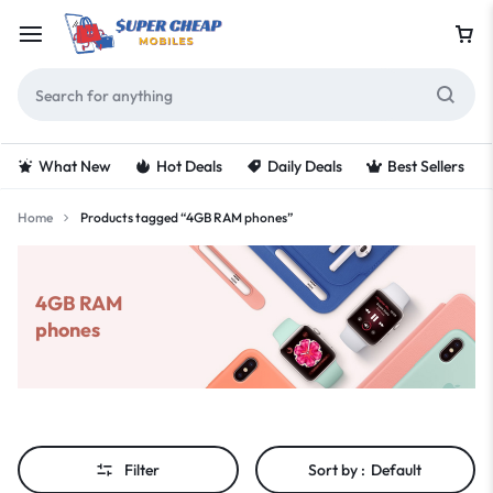
What New
Hot Deals
Daily Deals
Best Sellers
Home
Products tagged “4GB RAM phones”
4GB RAM
phones
Filter
Sort by :
Default