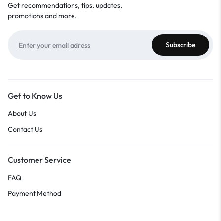
Get recommendations, tips, updates,
promotions and more.
Get to Know Us
About Us
Contact Us
Customer Service
FAQ
Payment Method