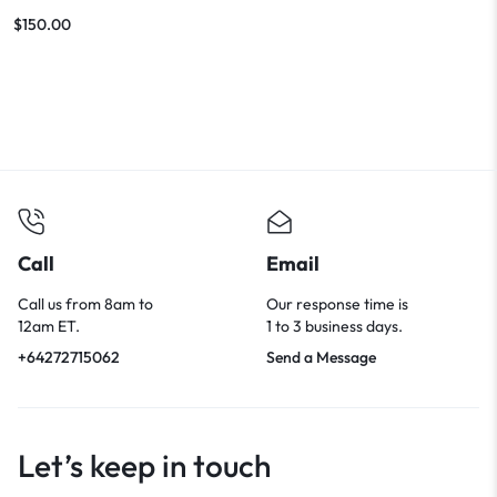
Features
$
150.00
Call
Email
Call us from 8am to
Our response time is
12am ET.
1 to 3 business days.
+64272715062
Send a Message
Let’s keep in touch