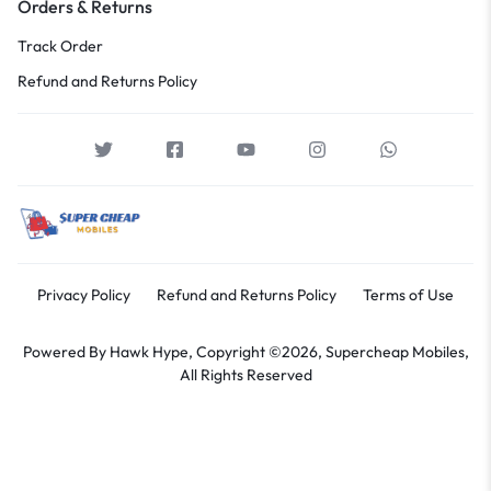
Orders & Returns
Track Order
Refund and Returns Policy
Privacy Policy
Refund and Returns Policy
Terms of Use
Powered By
Hawk Hype,
Copyright ©2026, Supercheap Mobiles,
All Rights Reserved