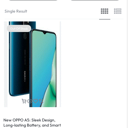
Single Result
Out Of Stock
New OPPO A5: Sleek Design,
Long-lasting Battery, and Smart