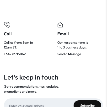
Call
Email
Call us from 8am to
Our response time is
12am ET.
1 to 3 business days.
+64272715062
Send a Message
Let’s keep in touch
Get recommendations, tips, updates,
promotions and more.