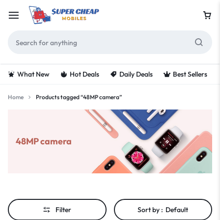
What New
Hot Deals
Daily Deals
Best Sellers
Home
Products tagged “48MP camera”
48MP camera
Filter
Sort by :
Default