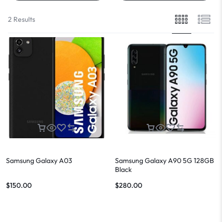
2 Results
Samsung Galaxy A03
Samsung Galaxy A90 5G 128GB
Black
$
150.00
$
280.00