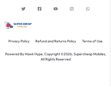
Privacy Policy
Refund and Returns Policy
Terms of Use
Powered By
Hawk Hype,
Copyright ©2026, Supercheap Mobiles,
All Rights Reserved