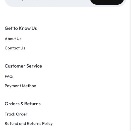
Get to Know Us
About Us
Contact Us
Customer Service
FAQ
Payment Method
Orders & Returns
Track Order
Refund and Returns Policy