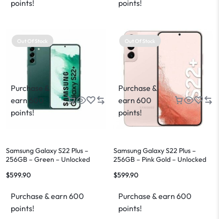
points!
points!
Out Of Stock
Out Of Stock
Purchase &
Purchase &
earn 600
earn 600
points!
points!
Samsung Galaxy S22 Plus –
Samsung Galaxy S22 Plus –
256GB – Green – Unlocked
256GB – Pink Gold – Unlocked
$
599.90
$
599.90
Purchase & earn 600
Purchase & earn 600
points!
points!