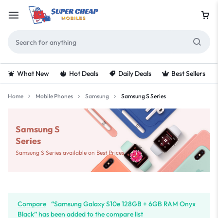
What New
Hot Deals
Daily Deals
Best Sellers
Home
Mobile Phones
Samsung
Samsung S Series
Samsung S
Series
Samsung S Series available on Best Prices
Compare
“Samsung Galaxy S10e 128GB + 6GB RAM Onyx
Black” has been added to the compare list