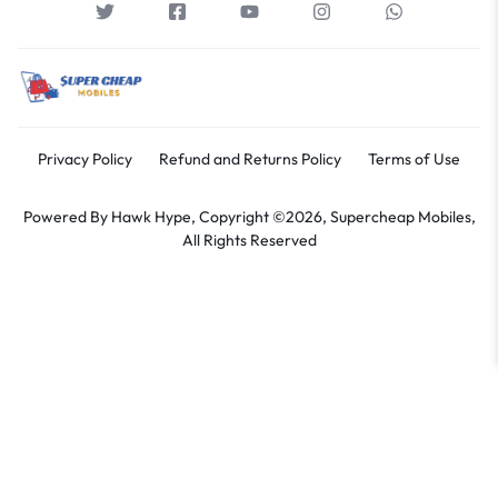
Privacy Policy
Refund and Returns Policy
Terms of Use
Powered By
Hawk Hype,
Copyright ©2026, Supercheap Mobiles,
All Rights Reserved