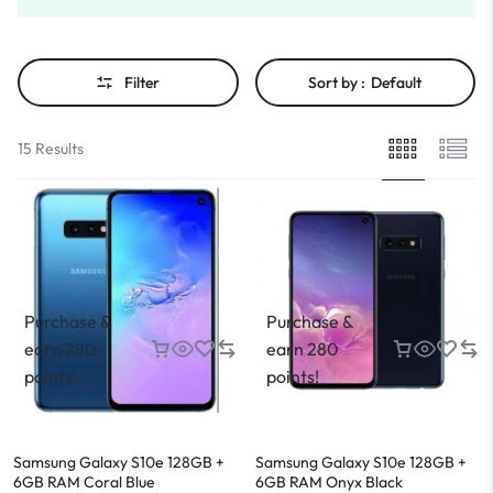
Filter
Sort by :
Default
15 Results
Purchase &
Purchase &
earn 280
earn 280
points!
points!
Samsung Galaxy S10e 128GB +
Samsung Galaxy S10e 128GB +
6GB RAM Coral Blue
6GB RAM Onyx Black