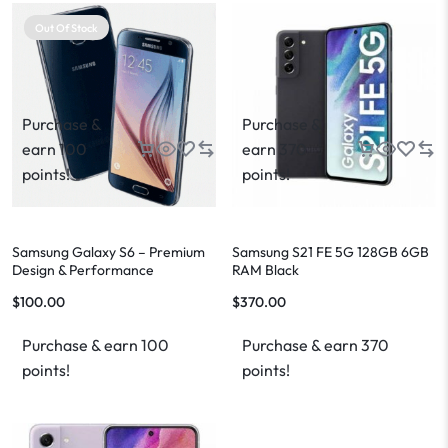
Out Of Stock
Purchase &
Purchase &
earn 100
earn 370
points!
points!
Samsung Galaxy S6 – Premium
Samsung S21 FE 5G 128GB 6GB
Design & Performance
RAM Black
$
100.00
$
370.00
Purchase & earn 100
Purchase & earn 370
points!
points!