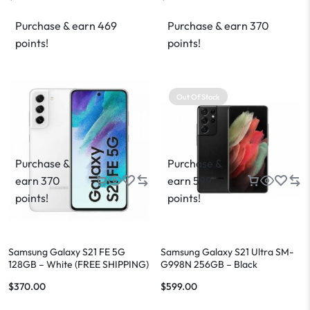
Purchase & earn 469
Purchase & earn 370
points!
points!
Out Of Stock
Purchase &
Purchase &
earn 370
earn 599
points!
points!
Samsung Galaxy S21 FE 5G
Samsung Galaxy S21 Ultra SM-
128GB – White (FREE SHIPPING)
G998N 256GB – Black
$
370.00
$
599.00