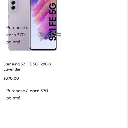
Purchase &
earn 370
points!
Samsung S21 FE 5G 128GB
Lavender
$
370.00
Purchase & earn 370
points!