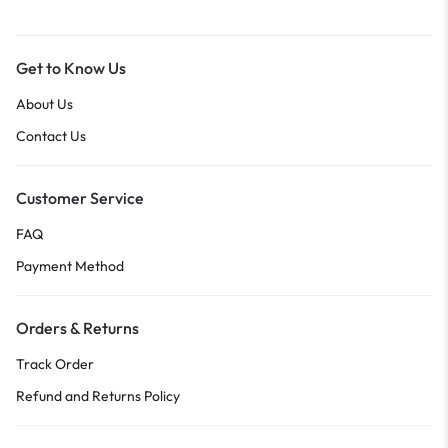
Get to Know Us
About Us
Contact Us
Customer Service
FAQ
Payment Method
Orders & Returns
Track Order
Refund and Returns Policy