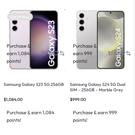
Out Of Stock
Purchase &
Purchase &
earn 1,084
earn 999
points!
points!
Samsung Galaxy S23 5G 256GB
Samsung Galaxy S24 5G Dual
SIM – 256GB – Marble Grey
$
1,084.00
$
999.00
Purchase & earn 1,084
Purchase & earn 999
points!
points!