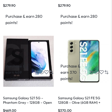
$
279.90
$
279.90
Purchase & earn 280
Purchase & earn 280
points!
points!
Purchase &
Purchase &
earn 469
earn 370
points!
points!
Samsung Galaxy S21 5G –
Samsung Galaxy S21 FE 5G
Phantom Grey – 128GB – Open
128GB – Olive (6GB RAM) +
Box
FREE Shipping
$
469.00
$
370.00