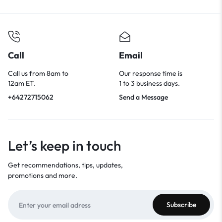
Call
Email
Call us from 8am to
Our response time is
12am ET.
1 to 3 business days.
+64272715062
Send a Message
Let’s keep in touch
Get recommendations, tips, updates,
promotions and more.