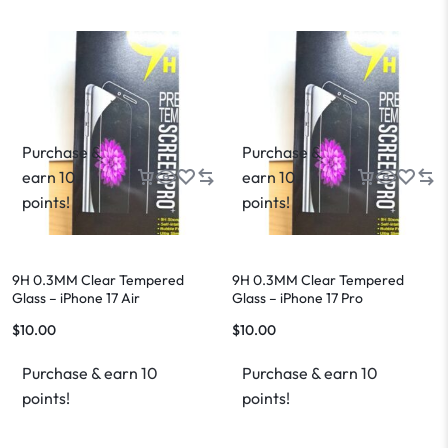
Purchase &
Purchase &
earn 10
earn 10
points!
points!
9H 0.3MM Clear Tempered
9H 0.3MM Clear Tempered
Glass – iPhone 17 Air
Glass – iPhone 17 Pro
$
10.00
$
10.00
Purchase & earn 10
Purchase & earn 10
points!
points!