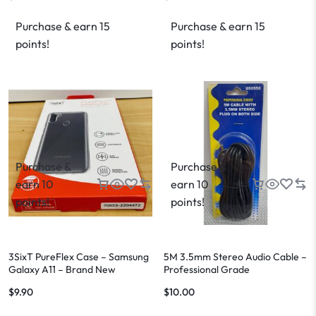
Purchase & earn 15
Purchase & earn 15
points!
points!
Purchase &
Purchase &
earn 10
earn 10
points!
points!
3SixT PureFlex Case – Samsung
5M 3.5mm Stereo Audio Cable –
Galaxy A11 – Brand New
Professional Grade
$
9.90
$
10.00