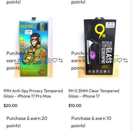
points!
points!
Purchase &
Purchase &
earn 20
earn 10
points!
points!
99H Anti-Spy Privacy Tempered
9H 0.3MM Clear Tempered
Glass – iPhone 17 Pro Max
Glass – iPhone 17
$
20.00
$
10.00
Purchase & earn 20
Purchase & earn 10
points!
points!