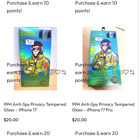
Purchase & earn 10
Purchase & earn 10
points!
points!
Purchase &
Purchase &
earn 20
earn 20
points!
points!
99H Anti-Spy Privacy Tempered
99H Anti-Spy Privacy Tempered
Glass – iPhone 17
Glass – iPhone 17 Pro
$
20.00
$
20.00
Purchase & earn 20
Purchase & earn 20