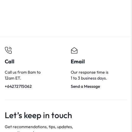
Call
Email
Call us from 8am to
Our response time is
12am ET.
1 to 3 business days.
+64272715062
Send a Message
Let’s keep in touch
Get recommendations, tips, updates,