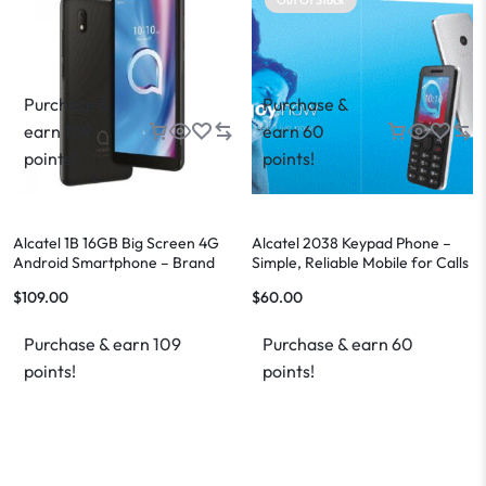
Purchase &
Purchase &
earn 109
earn 60
points!
points!
Alcatel 1B 16GB Big Screen 4G
Alcatel 2038 Keypad Phone –
Android Smartphone – Brand
Simple, Reliable Mobile for Calls
New – FREE Shipping
and Texting
$
109.00
$
60.00
Purchase & earn 109
Purchase & earn 60
points!
points!