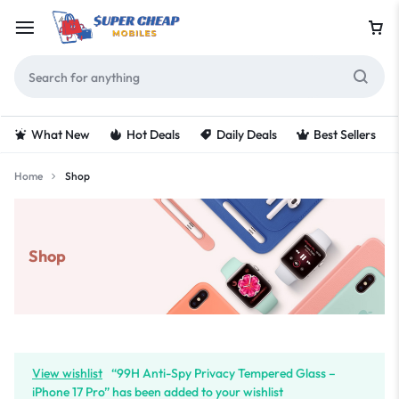
What New
Hot Deals
Daily Deals
Best Sellers
Home
Shop
Shop
View wishlist
“99H Anti-Spy Privacy Tempered Glass –
iPhone 17 Pro” has been added to your wishlist