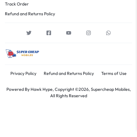
Track Order
Refund and Returns Policy
Privacy Policy
Refund and Returns Policy
Terms of Use
Powered By
Hawk Hype,
Copyright ©2026, Supercheap Mobiles,
All Rights Reserved