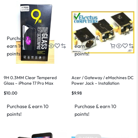
Purchase &
Purchase &
earn 10
earn 10
points!
points!
9H 0.3MM Clear Tempered
Acer / Gateway / eMachines DC
Glass – iPhone 17 Pro Max
Power Jack – Installation
Available
$
10.00
$
9.98
Purchase & earn 10
Purchase & earn 10
points!
points!
Out Of Stock