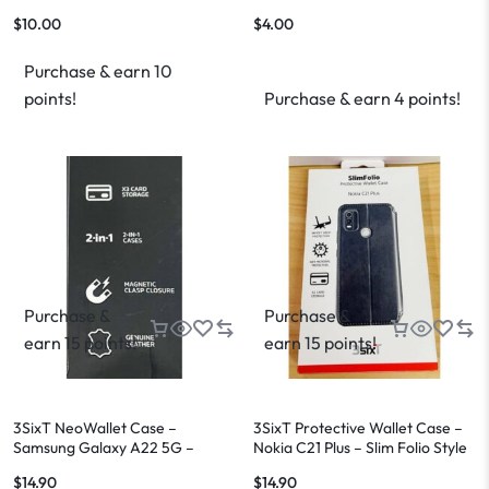
$
10.00
$
4.00
Purchase & earn 10
points!
Purchase & earn 4 points!
Purchase &
Purchase &
earn 15 points!
earn 15 points!
3SixT NeoWallet Case –
3SixT Protective Wallet Case –
Samsung Galaxy A22 5G –
Nokia C21 Plus – Slim Folio Style
Genuine Leather – Brand New
$
14.90
$
14.90