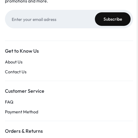
promotions and more.
Get to Know Us
About Us
Contact Us
Customer Service
FAQ
Payment Method
Orders & Returns