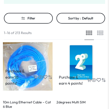
Filter
Sort by :
Default
1–16 of 213 Results
Purchase &
earn 10
Purchase &
points!
earn 4 points!
10m Long Ethernet Cable – Cat
2degrees Multi SIM
6 Blue